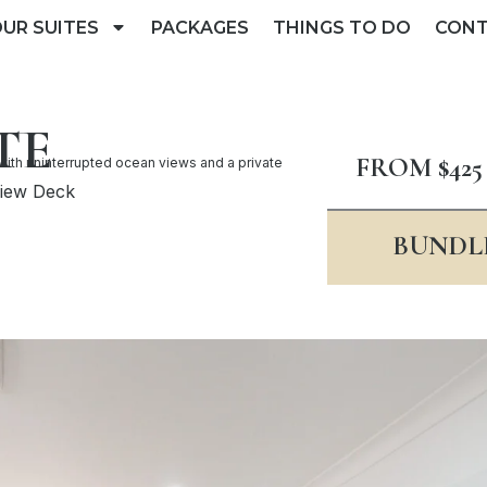
UR SUITES
PACKAGES
THINGS TO DO
CON
TE
FROM $425
with uninterrupted ocean views and a private
View Deck
BUNDLE