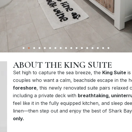
ABOUT THE KING SUITE
Set high to capture the sea breeze, the
King Suite
is
couples who want a calm, beachside escape in the 
foreshore
, this newly renovated suite pairs relaxed 
including a private deck with
breathtaking, uninter
feel like it in the fully equipped kitchen, and sleep d
linen—then step out and enjoy the best of Shark Bay
only.