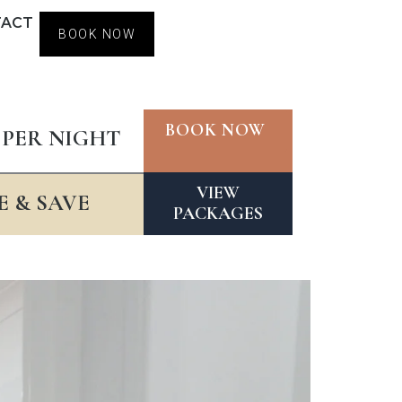
TACT
BOOK NOW
BOOK NOW
 PER NIGHT
VIEW
 & SAVE
PACKAGES