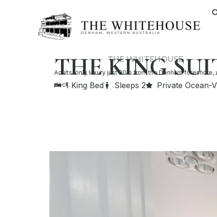
Skip
O
to
content
THE KING SUI
THE WHITEHOUSE
Adults-only luxury just 80m from the Denham foreshore, 
1 King Bed
Sleeps 2
Private Ocean-
deck.