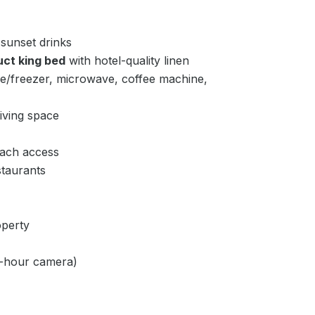
 sunset drinks
uct king bed
with hotel-quality linen
ge/freezer, microwave, coffee machine,
iving space
ach access
taurants
perty
24-hour camera)