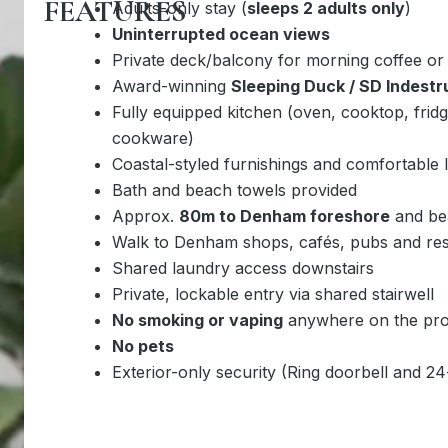
FEATURES
Adults-only stay (
sleeps 2 adults only
)
Uninterrupted ocean views
Private deck/balcony for morning coffee or
Award-winning
Sleeping Duck / SD Indestr
Fully equipped kitchen (oven, cooktop, frid
cookware)
Coastal-styled furnishings and comfortable l
Bath and beach towels provided
Approx.
80m to Denham foreshore
and be
Walk to Denham shops, cafés, pubs and res
Shared laundry access downstairs
Private, lockable entry via shared stairwell
No smoking or vaping
anywhere on the pro
No pets
Exterior-only security (Ring doorbell and 