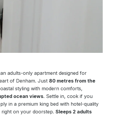
 an adults-only apartment designed for
heart of Denham. Just
80 metres from the
coastal styling with modern comforts,
rupted ocean views
. Settle in, cook if you
eeply in a premium king bed with hotel-quality
 right on your doorstep.
Sleeps 2 adults