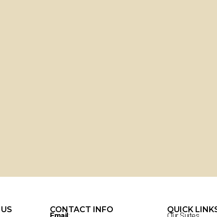
 US
CONTACT INFO
QUICK LINK
Email
:
Our Suites