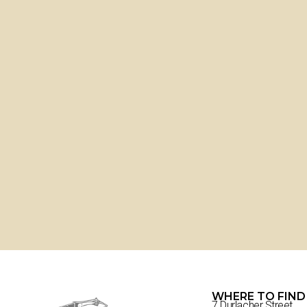
WHERE TO FIND
7 Durlacher Street