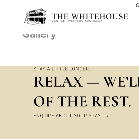
Skip
O
to
content
Gallery
STAY A LITTLE LONGER.
RELAX — WE’L
OF THE REST.
ENQUIRE ABOUT YOUR STAY ⟶