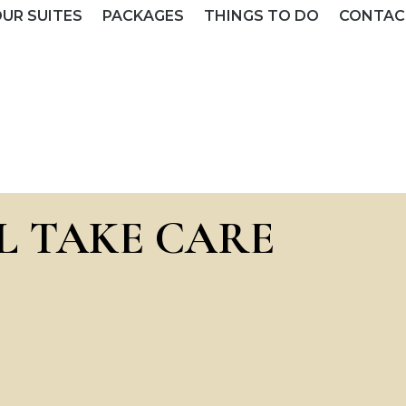
UR SUITES
PACKAGES
THINGS TO DO
CONTAC
L TAKE CARE